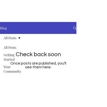
Blog
All Posts
All Posts
Check back soon
Getting
Started
Once posts are published, you’ll
Your
see them here.
Community
© 2019 Orbisa UK Ltd. Company
Number
09141266